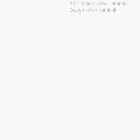
Art direction - Alex Kaminski
Design - Alex Kaminski