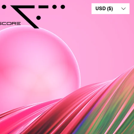
USD ($)