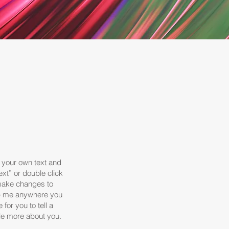
d your own text and
Text” or double click
make changes to
rop me anywhere you
 for you to tell a
tle more about you.