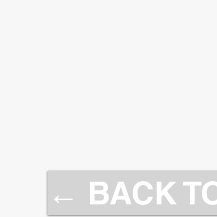
← BACK T