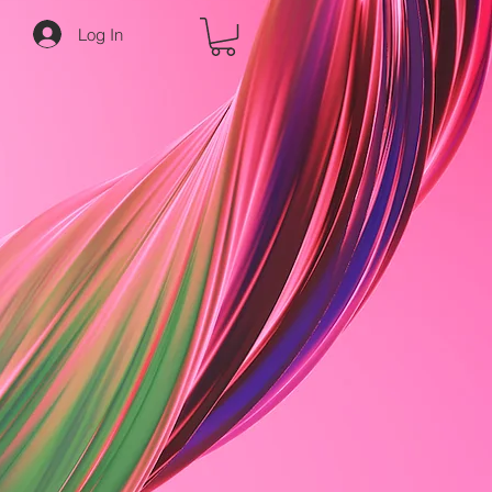
Log In