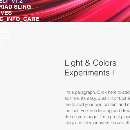
ELT_v1.2
TRIAD SLING
IVES
IC_INFO_CARE
A
ING
ACT
T
Light & Colors
Experiments I
I'm a paragraph. Click here to ad
edit me. It’s easy. Just click “Edit 
me to add your own content and 
the font. Feel free to drag and d
like on your page. I’m a great place
story and let your users know a lit