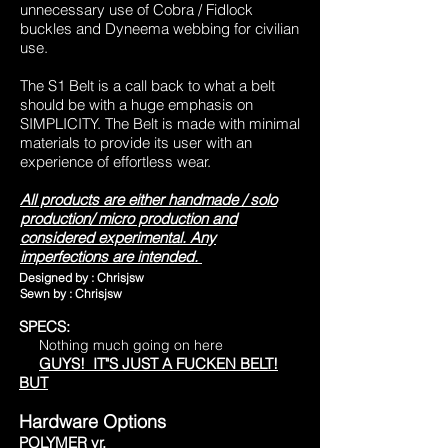
unnecessary use of Cobra / Fidlock
buckles and Dyneema webbing for civilian
use.
The S1 Belt is a call back to what a belt
should be
with a huge emphasis on
SIMPLICITY. The Belt is made with minimal
materials to provide its user with
an
experience of effortless wear.
All products are either handmade / solo
production/ micro production and
considered experimental. Any
imperfections are intended.
Designed by : Chrisjsw
Sewn by : Chrisjsw
SPECS:
Nothing much going on here
GUYS! IT"S JUST A FUCKEN BELT!
BUT
Hardware Options
POLYMER vr.