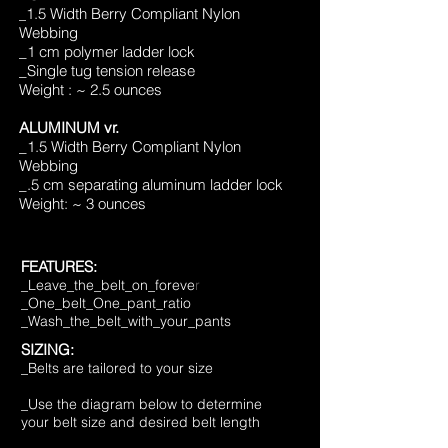
1.5 Width Berry Compliant Nylon
_
Webbing
_1 cm polymer lad
der lock
_Single tug tension release
Weight : ~ 2.5 ounces
ALUMINUM vr.
_1.5 Width Berry Compliant Nylon
Webbing
_.5 cm separating aluminum ladder lock
Weight: ~ 3 ounces
FEA
TURES:
_Leave_the_belt_on_foreve
r
_One_b
elt_One_pant_ratio
_Wash_the_belt_with_your_pants
SIZING:
_Belts are tailored to your size
_Use the diagram below to determine
your belt size and desired belt length