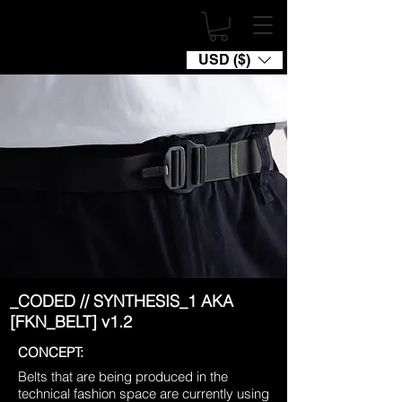
USD ($)
_CODED // SYNTHESIS_1 AKA
[FKN_BELT] v1.2
CONCEPT:
Belts that are being produced in the
technical fashion space are currently using