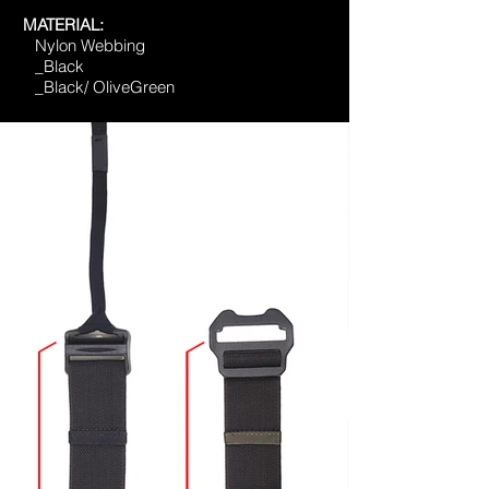
MATERIAL:
Nylon Webbing
_Black
_Black/ OliveGreen