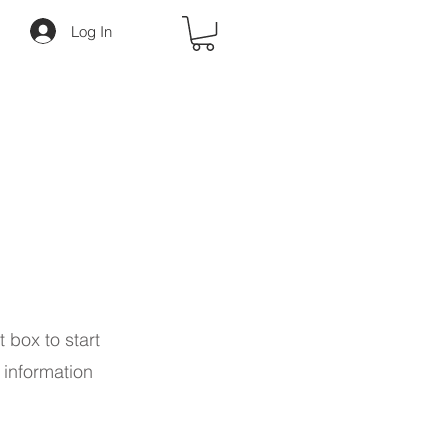
Log In
t box to start
 information