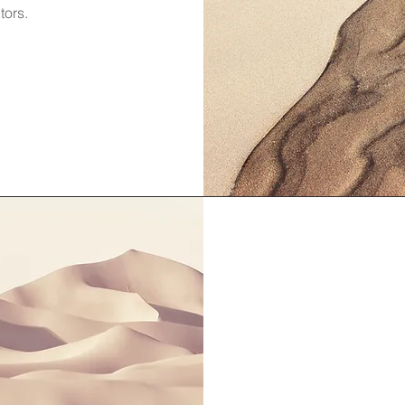
tors.