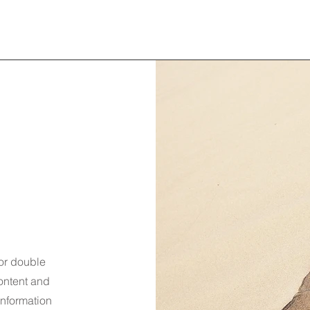
 or double
content and
information