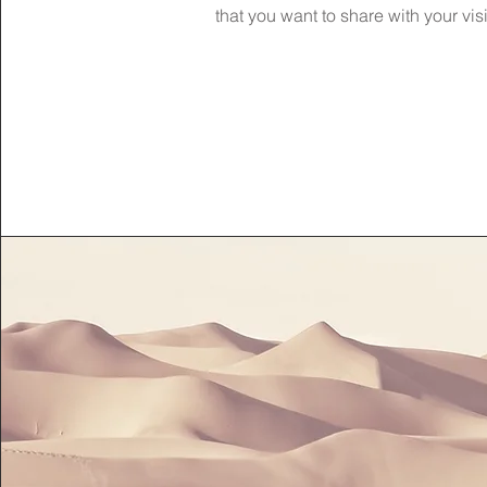
that you want to share with your visi