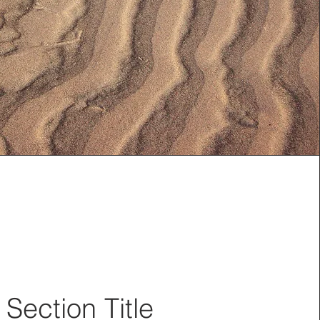
Section Title