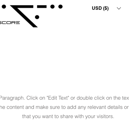
USD ($)
Page Title
 Paragraph. Click on "Edit Text" or double click on the tex
the content and make sure to add any relevant details or
that you want to share with your visitors.