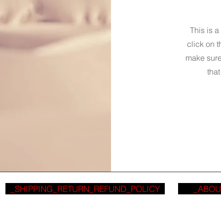
This is a
click on t
make sure 
that
_SHIPPING_RETURN_REFUND_POLICY
_ABOU
_CODED 2016 - 2026