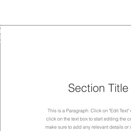
ELT_v1.2
TRIAD SLING
IVES
IC_INFO_CARE
A
ING
ACT
T
Section Title
This is a Paragraph. Click on "Edit Text"
click on the text box to start editing the 
make sure to add any relevant details or 