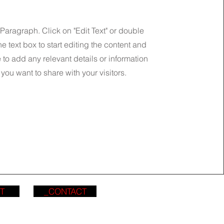
 Paragraph. Click on "Edit Text" or double
he text box to start editing the content and
to add any relevant details or information
 you want to share with your visitors.
T
_CONTACT