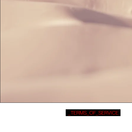
_TERMS_OF_SERVICE