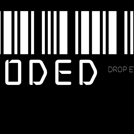
DROP E
_6