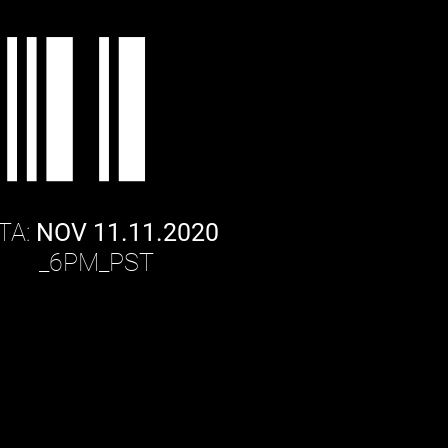
TA:
NOV 11.11.2020
PM_
PST