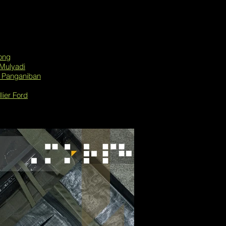
ong
Mulyadi
k Panganiban
lier Ford