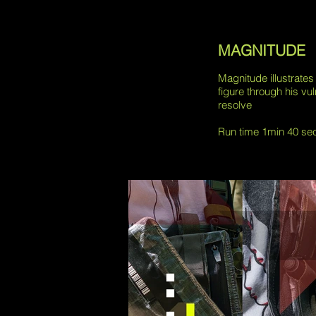
MAGNITUDE
Magnitude illustrates
figure through his vul
resolve
Run time 1min 40 se