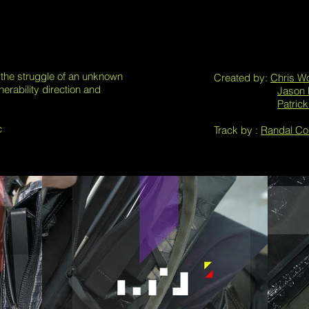
 the struggle of an unknown
Created by:
Chris W
nerability direction and
Jason 
Patric
c
Track by :
Randal Col